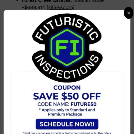
Forest Creek Estates:
Median value
~$699,914
[zillow.com]
×
Market Trends
Homes sell
2–3% below list price
on
average.
Days on Market:
40–60 days, up from last
year, indicating a more balanced market.
[orchard.com]
Inventory is increasing, giving buyers more
options and reducing bidding wars.
[nitinguptadfw.com]
Why Plano Stands Out
Growing luxury developments and master-
planned communities.
Top-rated schools and family-friendly
neighborhoods.
Strong job market with major corporate