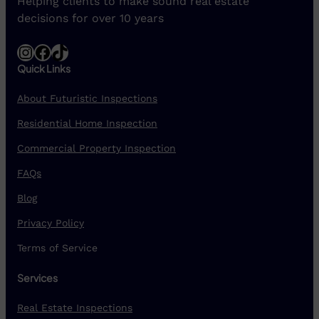
Helping clients to make sound real estate
decisions for over 10 years
Instagram
Facebook
TikTok
Quick Links
About Futuristic Inspections
Residential Home Inspection
Commercial Property Inspection
FAQs
Blog
Privacy Policy
Terms of Service
Services
Real Estate Inspections