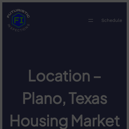
Skip
to
content
Schedule
Location –
Plano, Texas
Housing Market