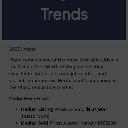
Trends
2025 Update
Plano remains one of the most desirable cities in
the Dallas-Fort Worth metroplex, offering
excellent schools, a strong job market, and
vibrant communities. Here’s what’s happening in
the Plano real estate market:
Median Home Prices
Median Listing Price:
Around
$524,900
[realtor.com]
Median Sold Price:
Approximately
$503,100