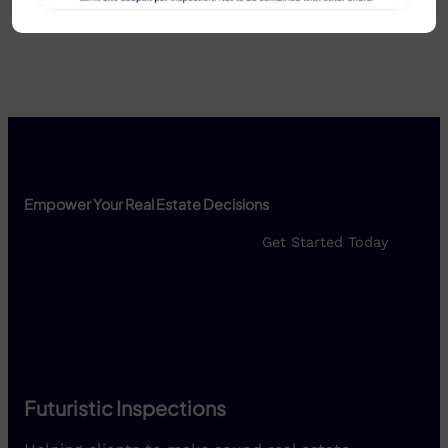
headquarters.
Empower Your Real Estate Decisions
Get Started Today
Futuristic Inspections