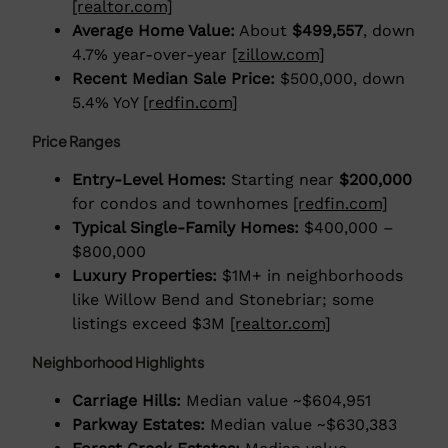
[realtor.com]
Average Home Value:
About
$499,557
, down
4.7% year-over-year
[zillow.com]
Recent Median Sale Price:
$500,000, down
5.4% YoY
[redfin.com]
Price Ranges
Entry-Level Homes:
Starting near
$200,000
for condos and townhomes
[redfin.com]
Typical Single-Family Homes:
$400,000 –
$800,000
Luxury Properties:
$1M+ in neighborhoods
like Willow Bend and Stonebriar; some
listings exceed $3M
[realtor.com]
Neighborhood Highlights
Carriage Hills:
Median value ~$604,951
Parkway Estates:
Median value ~$630,383