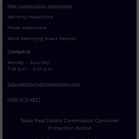
New Construction Inspections
Warranty Inspections
Phase Inspections
Wood Destroying Insect Reports
Contact Us
Monday – Saturday
7:30 a.m. – 5:00 p.m.
future@futuristicinspections.com
(469) 573-4677
Texas Real Estate Commission Consumer
Protection Notice