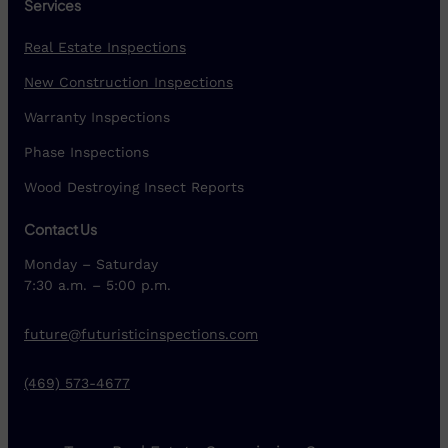
Services
Real Estate Inspections
New Construction Inspections
Warranty Inspections
Phase Inspections
Wood Destroying Insect Reports
Contact Us
Monday – Saturday
7:30 a.m. – 5:00 p.m.
future@futuristicinspections.com
(469) 573-4677