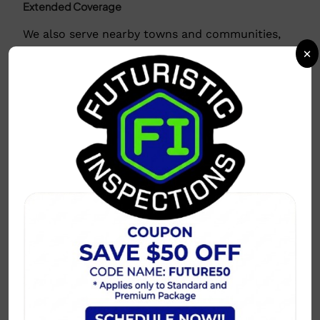
Extended Coverage
We also serve nearby towns and communities,
including:
×
Prosper, McKinney, Little Elm
Why Choose Us in Your Area?
Local expertise with knowledge of regional
building codes.
Flexible scheduling to fit your timeline.
Detailed, easy-to-understand reports
delivered promptly.
Why Choose this Area?
So many news outlets share that the Dallas-Fort
Worth Metroplex is the place to live for young
professionals, retirees, etc.