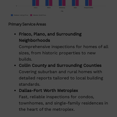
Primary Service Areas
Frisco, Plano, and Surrounding
Neighborhoods
Comprehensive inspections for homes of all
sizes, from historic properties to new
builds.
Collin County and Surrounding Counties
Covering suburban and rural homes with
detailed reports tailored to local building
standards.
Dallas-Fort Worth Metroplex
Fast, reliable inspections for condos,
townhomes, and single-family residences in
the heart of the metroplex.