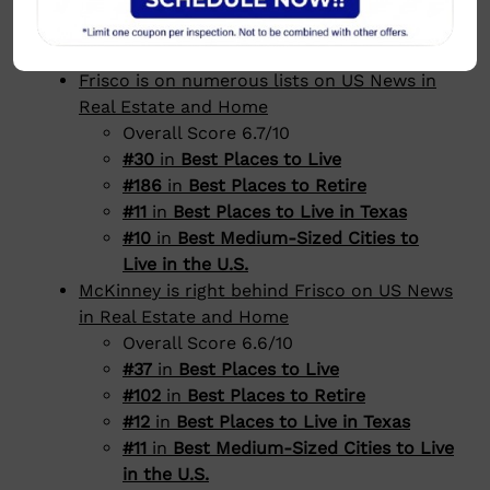
Plano is #6 to live in America on Niche
Richardson is #14 to live in America on
Niche
Frisco is on numerous lists on US News in
Real Estate and Home
Overall Score 6.7/10
#30
in
Best Places to Live
#186
in
Best Places to Retire
#11
in
Best Places to Live in Texas
#10
in
Best Medium-Sized Cities to
Live in the U.S.
McKinney is right behind Frisco on US News
in Real Estate and Home
Overall Score 6.6/10
#37
in
Best Places to Live
#102
in
Best Places to Retire
#12
in
Best Places to Live in Texas
#11
in
Best Medium-Sized Cities to Live
in the U.S.