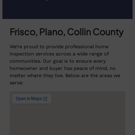
Frisco, Plano, Collin County
We’re proud to provide professional home
inspection services across a wide range of
communities. Our goal is to ensure every
homeowner and buyer has peace of mind, no
matter where they live. Below are the areas we
serve: