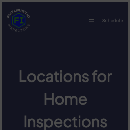
Skip
to
content
Schedule
Locations for
Home
Inspections