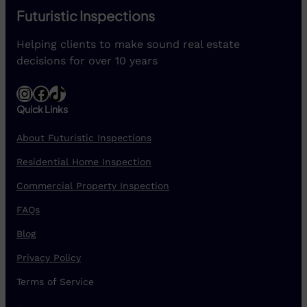
Futuristic Inspections
Helping clients to make sound real estate
decisions for over 10 years
Instagram
Facebook
TikTok
Quick Links
About Futuristic Inspections
Residential Home Inspection
Commercial Property Inspection
FAQs
Blog
Privacy Policy
Terms of Service