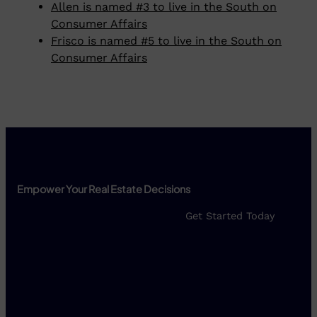
Allen is named #3 to live in the South on
Consumer Affairs
Frisco is named #5 to live in the South on
Consumer Affairs
Empower Your Real Estate Decisions
Get Started Today